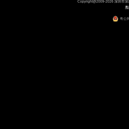
Copyright@2009-2026 深圳市
粤
粤公网