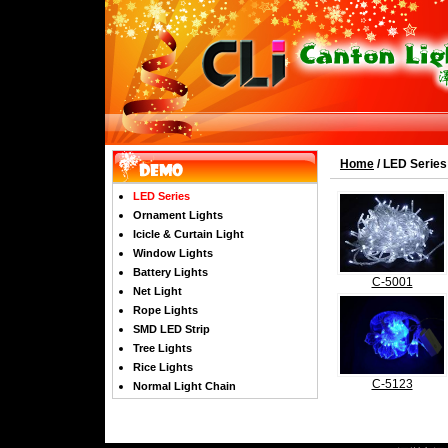
Home
/ LED Series
LED Series
Ornament Lights
Icicle & Curtain Light
Window Lights
Battery Lights
C-5001
Net Light
Rope Lights
SMD LED Strip
Tree Lights
Rice Lights
C-5123
Normal Light Chain